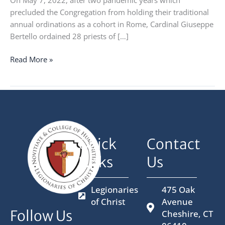
On May 7, 2022, after two pandemic years which
precluded the Congregation from holding their traditional
annual ordinations as a cohort in Rome, Cardinal Giuseppe
Bertello ordained 28 priests of […]
Read More »
Quick
Contact
Links
Us
Legionaries
475 Oak
of Christ
Avenue
Follow Us
Cheshire, CT