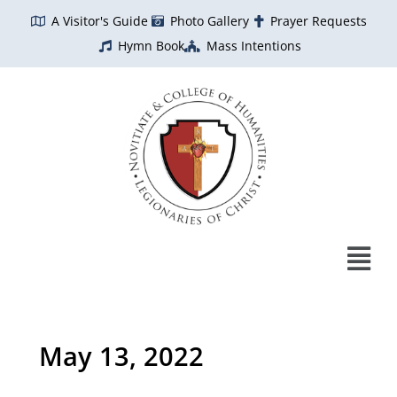
Skip
A Visitor's Guide
Photo Gallery
Prayer Requests
to
Hymn Book
Mass Intentions
content
May 13, 2022