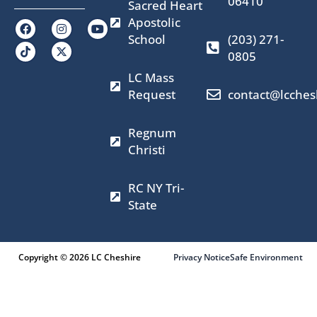
06410
Sacred Heart
Apostolic
F
I
X
Y
a
n
-
o
School
(203) 271-
c
s
t
u
0805
e
t
w
t
b
a
i
u
LC Mass
o
g
t
b
o
r
t
e
Request
contact@lcches
k
a
e
m
r
Regnum
Christi
RC NY Tri-
State
Copyright © 2026 LC Cheshire
Privacy Notice
Safe Environment