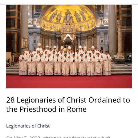
28
Legionaries
of
Christ
Ordained
to
the
Priesthood
in
Rome
28 Legionaries of Christ Ordained to
the Priesthood in Rome
Legionaries of Christ