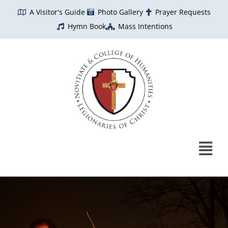
Skip
A Visitor's Guide
Photo Gallery
Prayer Requests
to
Hymn Book
Mass Intentions
content