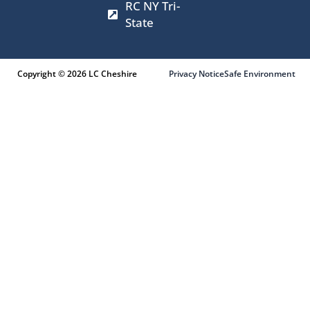
RC NY Tri-
State
Copyright © 2026 LC Cheshire
Privacy Notice
Safe Environment