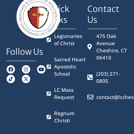
Quick
Contact
Links
Us
Legionaries
475 Oak
of Christ
Avenue
Follow Us
Cheshire, CT
06410
Sacred Heart
Apostolic
F
I
X
Y
a
n
-
o
School
(203) 271-
c
s
t
u
0805
e
t
w
t
b
a
i
u
LC Mass
o
g
t
b
o
r
t
e
Request
contact@lcches
k
a
e
m
r
Regnum
Christi