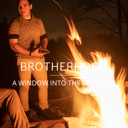
BROTHERHOOD
A WINDOW INTO THE SEMINARY