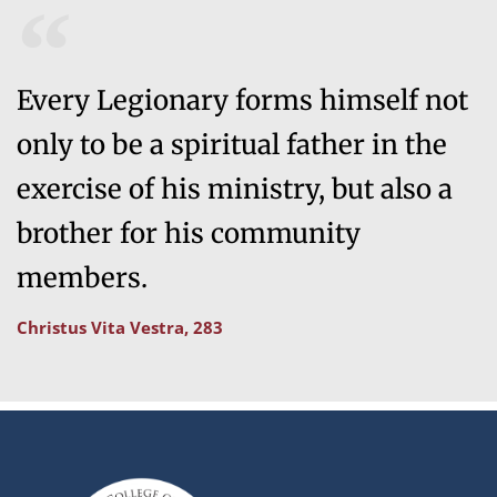
Every Legionary forms himself not
only to be a spiritual father in the
exercise of his ministry, but also a
brother for his community
members.
Christus Vita Vestra, 283