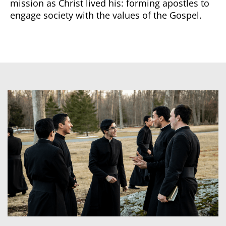
mission as Christ lived his: forming apostles to
engage society with the values of the Gospel.