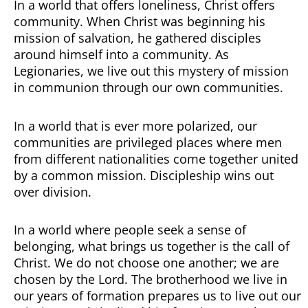
In a world that offers loneliness, Christ offers
community. When Christ was beginning his
mission of salvation, he gathered disciples
around himself into a community. As
Legionaries, we live out this mystery of mission
in communion through our own communities.
In a world that is ever more polarized, our
communities are privileged places where men
from different nationalities come together united
by a common mission. Discipleship wins out
over division.
In a world where people seek a sense of
belonging, what brings us together is the call of
Christ. We do not choose one another; we are
chosen by the Lord. The brotherhood we live in
our years of formation prepares us to live out our