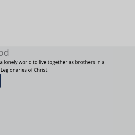
od
 a lonely world to live together as brothers in a
 Legionaries of Christ.