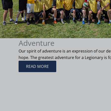
Adventure
Our spirit of adventure is an expression of our 
hope. The greatest adventure for a Legionary is fo
READ MORE