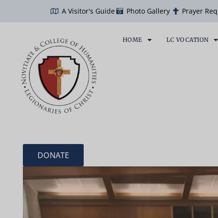
Skip
A Visitor's Guide
Photo Gallery
Prayer Req
to
content
HOME
LC VOCATION
DONATE