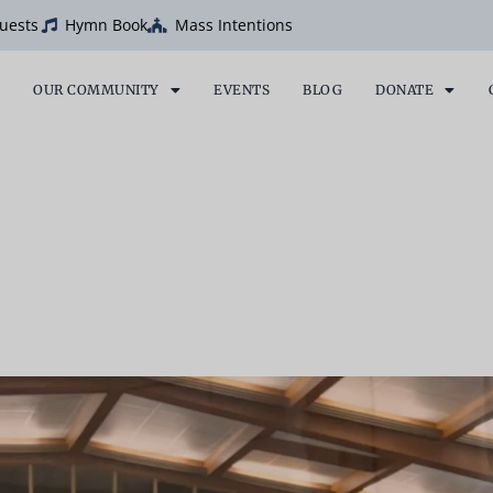
uests
Hymn Book
Mass Intentions
OUR COMMUNITY
EVENTS
BLOG
DONATE