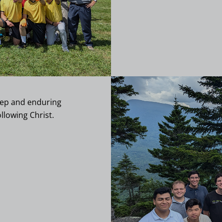
deep and enduring
llowing Christ.