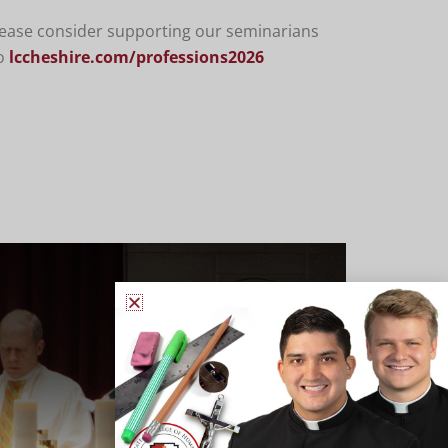
please consider supporting our seminarians
o
lccheshire.com/professions2026