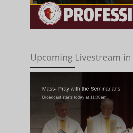
Upcoming Livestream in