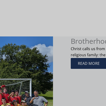
Brotherho
Christ calls us from
religious family: the
READ MORE