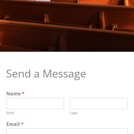
Send a Message
Name
*
First
Last
Email
*