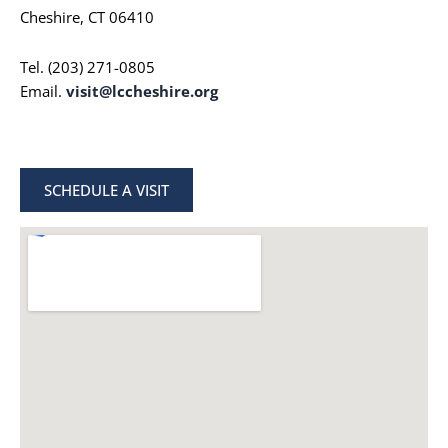
Cheshire, CT 06410
Tel. (203) 271-0805
Email.
visit@lccheshire.org
SCHEDULE A VISIT