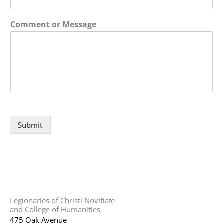
Comment or Message
Submit
Legionaries of Christi Novitiate
and College of Humanities
475 Oak Avenue