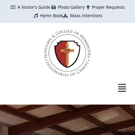
Skip
A Visitor's Guide
Photo Gallery
Prayer Requests
to
Hymn Book
Mass Intentions
content