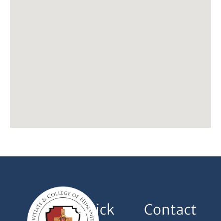
Quick
Contact