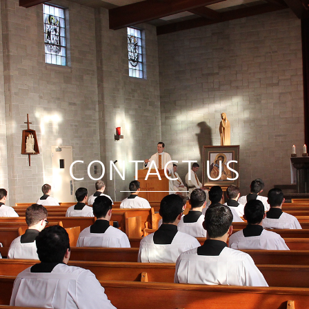
CONTACT US