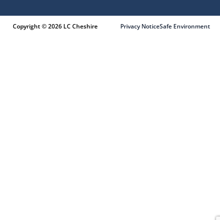
Copyright © 2026 LC Cheshire
Privacy Notice
Safe Environment