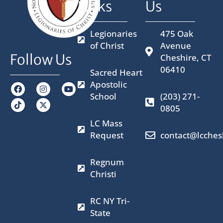
Links
Us
Legionaries
475 Oak
of Christ
Avenue
Follow Us
Cheshire, CT
06410
Sacred Heart
Apostolic
F
I
X
Y
a
n
-
o
School
(203) 271-
c
s
t
u
0805
e
t
w
t
b
a
i
u
LC Mass
o
g
t
b
o
r
t
e
Request
contact@lcches
k
a
e
m
r
Regnum
Christi
RC NY Tri-
State