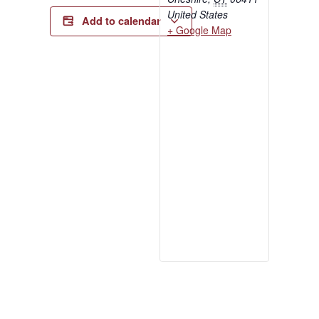
United States
Add to calendar
+ Google Map