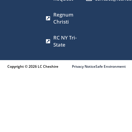
k
a
e
m
r
Regnum
Christi
RC NY Tri-
State
Copyright © 2026 LC Cheshire
Privacy Notice
Safe Environment