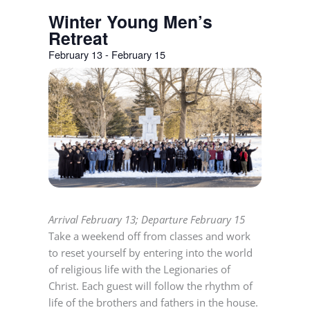
Winter Young Men’s
Retreat
February 13
-
February 15
Arrival February 13; Departure February 15
Take a weekend off from classes and work
to reset yourself by entering into the world
of religious life with the Legionaries of
Christ. Each guest will follow the rhythm of
life of the brothers and fathers in the house.