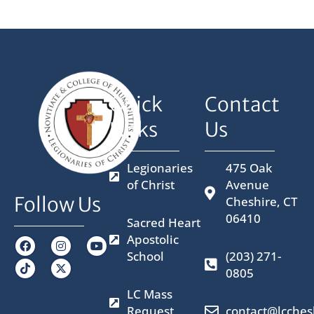
Quick
Contact
Links
Us
Legionaries
475 Oak
of Christ
Avenue
Follow Us
Cheshire, CT
06410
Sacred Heart
Apostolic
F
I
X
Y
a
n
-
o
School
(203) 271-
c
s
t
u
0805
e
t
w
t
b
a
i
u
LC Mass
o
g
t
b
o
r
t
e
Request
contact@lcches