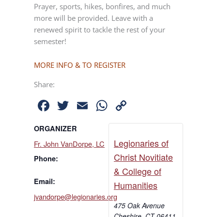
Prayer, sports, hikes, bonfires, and much
more will be provided. Leave with a
renewed spirit to tackle the rest of your
semester!
MORE INFO & TO REGISTER
Share:
Facebook
Twitter
Email
WhatsApp
Copy
Link
ORGANIZER
Legionaries of
Fr. John VanDorpe, LC
Christ Novitiate
Phone:
& College of
Email:
Humanities
jvandorpe@legionaries.org
475 Oak Avenue
Cheshire
,
CT
06411