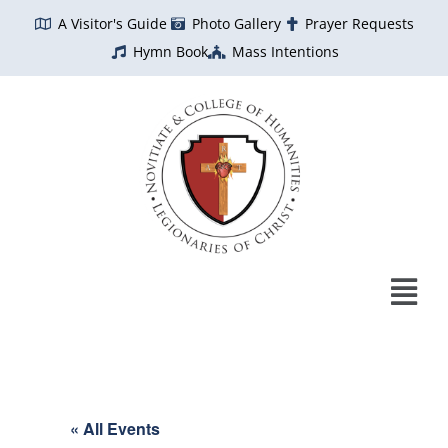
Skip
A Visitor's Guide
Photo Gallery
Prayer Requests
to
Hymn Book
Mass Intentions
content
« All Events