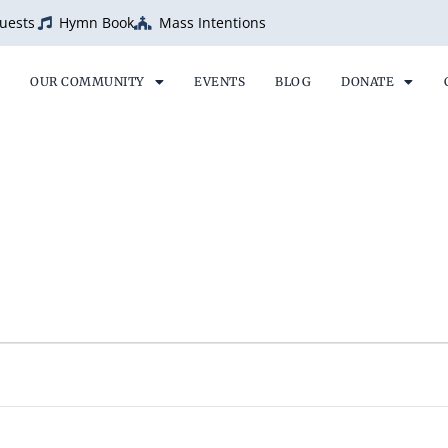
uests
Hymn Book
Mass Intentions
OUR COMMUNITY
EVENTS
BLOG
DONATE
ESDAY
WEDNESDAY
THURSDAY