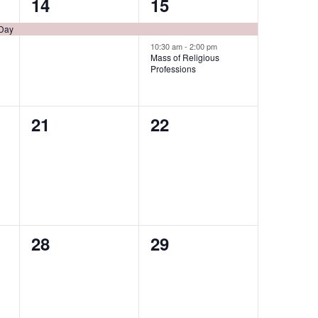
1
2
14
15
event,
events,
 Day
10:30 am
-
2:00 pm
Mass of Religious
Professions
0
0
21
22
events,
events,
0
0
28
29
events,
events,