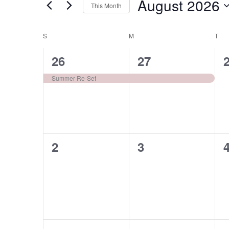
August 2026
Navigation
This Month
Events
Select
by
date.
S
M
T
Calendar
Keyword.
of
1
1
26
27
Events
event,
event,
e
Summer Re-Set
0
0
2
3
events,
events,
e