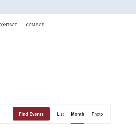
CONTACT
COLLEGE
FRIDAY
SATURDAY
Event
Find Events
List
Month
Photo
Views
Navigation