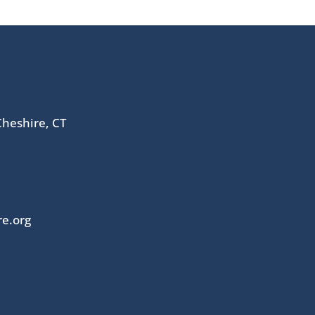
heshire, CT
re.org