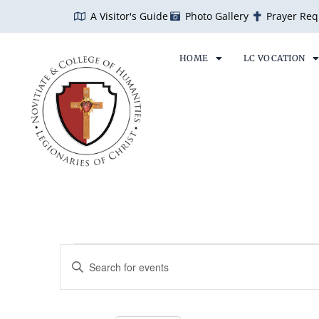
Skip
A Visitor's Guide
Photo Gallery
Prayer Req
to
content
HOME
LC VOCATION
SUNDAY
MONDAY
TU
Events
Events
Enter
Search
Keyword.
and
Search
Views
for