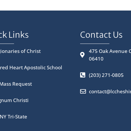
ck Links
Contact Us
ionaries of Christ
475 Oak Avenue C
06410
red Heart Apostolic School
(203) 271-0805
 Mass Request
contact@lccheshi
num Christi
NY Tri-State