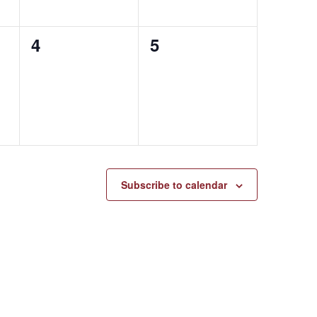
0
0
4
5
events,
events,
Subscribe to calendar