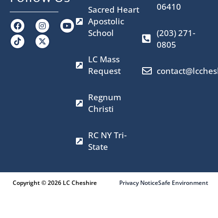
06410
Sacred Heart
Apostolic
F
I
X
Y
a
n
-
o
School
(203) 271-
c
s
t
u
0805
e
t
w
t
b
a
i
u
LC Mass
o
g
t
b
o
r
t
e
Request
contact@lcches
k
a
e
m
r
Regnum
Christi
RC NY Tri-
State
Copyright © 2026 LC Cheshire
Privacy Notice
Safe Environment