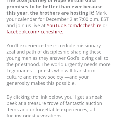
The 2025 Journey of Hope Virtual Gala
promises to be better than ever because
this year, the brothers are hosting it!
Mark
your calendar for December 2 at 7:00 p.m. EST
and join us live at
YouTube.com/lccheshire
or
facebook.com/lccheshire
.
You’ll experience the incredible missionary
zeal and path of discipleship shaping these
young men as they answer God’s loving call to
the priesthood. The world urgently needs more
Legionaries —priests who will transform
culture and renew society —and your
generosity makes this possible.
By clicking the link below, you’ll get a sneak
peek at a treasure trove of fantastic auction
items and unforgettable experiences, all
fueling priestly vocations.