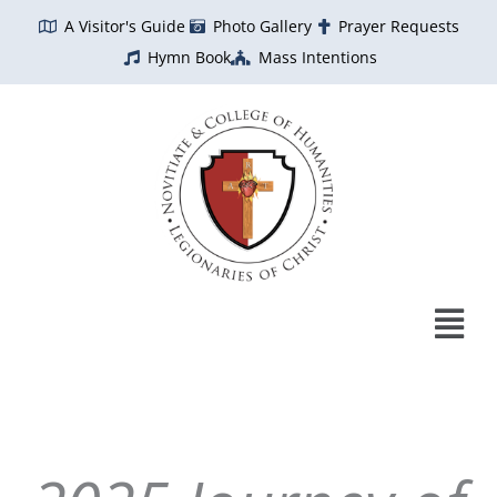
Skip
A Visitor's Guide
Photo Gallery
Prayer Requests
to
Hymn Book
Mass Intentions
content