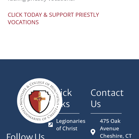
CLICK TODAY & SUPPORT PRIESTLY
VOCATIONS
Quick
Contact
Links
Us
Legionaries
475 Oak
of Christ
Avenue
Follow Us
Cheshire, CT