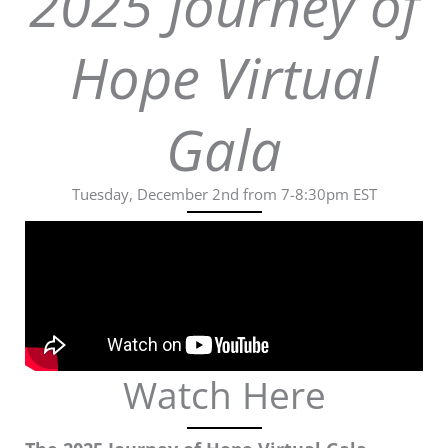
2025 Journey of
Hope Virtual
Gala
Tuesday, December 2nd from 7-8:30pm EST
Watch Here