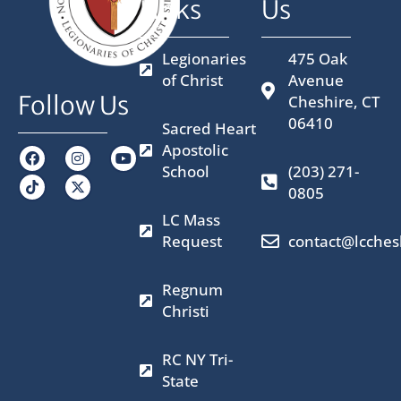
Links
Us
Legionaries
475 Oak
of Christ
Avenue
Follow Us
Cheshire, CT
06410
Sacred Heart
Apostolic
F
I
X
Y
a
n
-
o
School
(203) 271-
c
s
t
u
0805
e
t
w
t
b
a
i
u
LC Mass
o
g
t
b
o
r
t
e
Request
contact@lcches
k
a
e
m
r
Regnum
Christi
RC NY Tri-
State