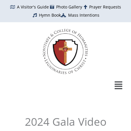
Skip
A Visitor's Guide
Photo Gallery
Prayer Requests
to
Hymn Book
Mass Intentions
content
2024 Gala Video