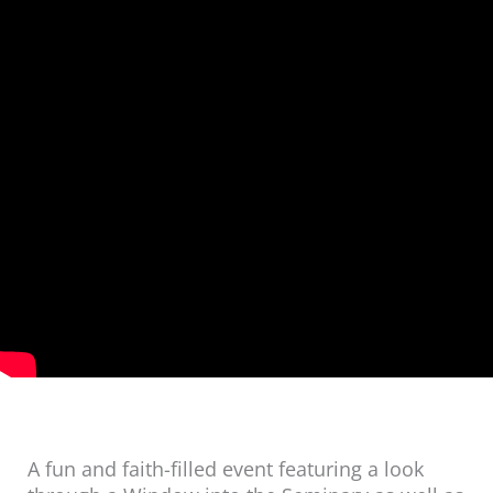
A fun and faith-filled event featuring a look