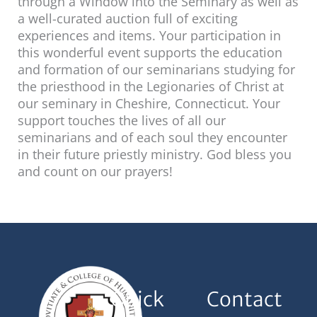
through a Window into the Seminary as well as
a well-curated auction full of exciting
experiences and items. Your participation in
this wonderful event supports the education
and formation of our seminarians studying for
the priesthood in the Legionaries of Christ at
our seminary in Cheshire, Connecticut. Your
support touches the lives of all our
seminarians and of each soul they encounter
in their future priestly ministry. God bless you
and count on our prayers!
Quick
Contact