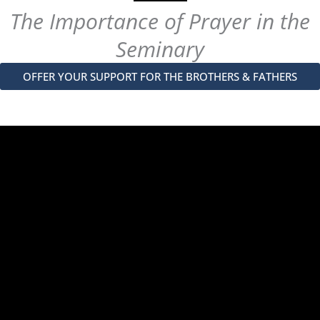
The Importance of Prayer in the
Seminary
OFFER YOUR SUPPORT FOR THE BROTHERS & FATHERS