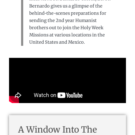
Bernardo gives us a glimpse of the
behind-the-scenes preparations for
sending the 2nd year Humanist
brothers out to join the Holy Week
Missions at various locations in the
United States and Mexico.
A Window Into The