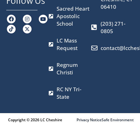
Follow Us
06410
Sacred Heart
Apostolic
F
I
X
Y
a
n
-
o
School
(203) 271-
c
s
t
u
0805
e
t
w
t
b
a
i
u
LC Mass
o
g
t
b
o
r
t
e
Request
contact@lcches
k
a
e
m
r
Regnum
Christi
RC NY Tri-
State
Copyright © 2026 LC Cheshire
Privacy Notice
Safe Environment