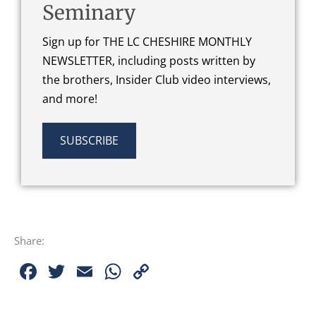
Seminary
Sign up for THE LC CHESHIRE MONTHLY
NEWSLETTER, including posts written by
the brothers, Insider Club video interviews,
and more!
SUBSCRIBE
Share:
Facebook
Twitter
Email
WhatsApp
Copy
Link