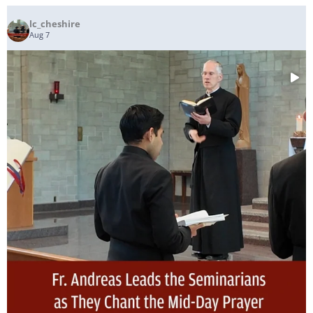
lc_cheshire
Aug 7
...
Fr. Andreas Leads the Seminarians as They Chant
54
5