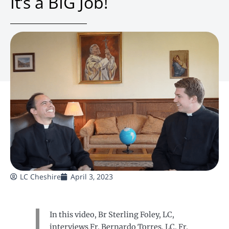
It’s a BIG Job!
LC Cheshire
April 3, 2023
In this video, Br Sterling Foley, LC,
interviews Fr. Bernardo Torres, LC. Fr.