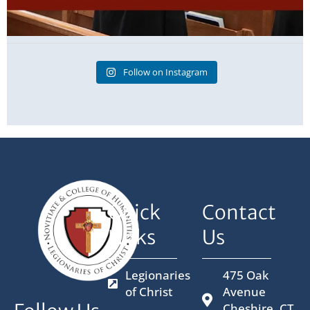
Follow on Instagram
Quick
Contact
Links
Us
Legionaries
475 Oak
of Christ
Avenue
Cheshire, CT