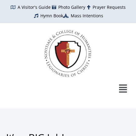
Skip
A Visitor's Guide
Photo Gallery
Prayer Requests
to
Hymn Book
Mass Intentions
content