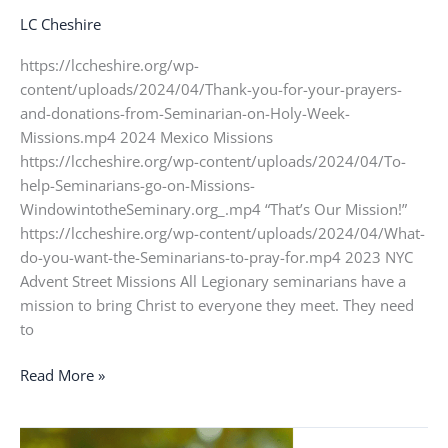
LC Cheshire
https://lccheshire.org/wp-
content/uploads/2024/04/Thank-you-for-your-prayers-
and-donations-from-Seminarian-on-Holy-Week-
Missions.mp4 2024 Mexico Missions
https://lccheshire.org/wp-content/uploads/2024/04/To-
help-Seminarians-go-on-Missions-
WindowintotheSeminary.org_.mp4 “That’s Our Mission!”
https://lccheshire.org/wp-content/uploads/2024/04/What-
do-you-want-the-Seminarians-to-pray-for.mp4 2023 NYC
Advent Street Missions All Legionary seminarians have a
mission to bring Christ to everyone they meet. They need
to
Read More »
Deacon