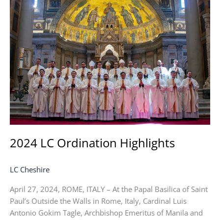
LC
Ordination
Highlights
2024 LC Ordination Highlights
LC Cheshire
April 27, 2024, ROME, ITALY – At the Papal Basilica of Saint
Paul’s Outside the Walls in Rome, Italy, Cardinal Luis
Antonio Gokim Tagle, Archbishop Emeritus of Manila and