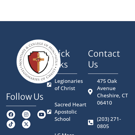
Quick
Contact
Links
Us
Legionaries
475 Oak
of Christ
Avenue
Follow Us
Cheshire, CT
06410
Sacred Heart
Apostolic
F
I
X
Y
a
n
-
o
School
(203) 271-
c
s
t
u
0805
e
t
w
t
b
a
i
u