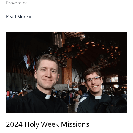
Pro-prefect
Read More »
2024
Holy
Week
Missions
2024 Holy Week Missions