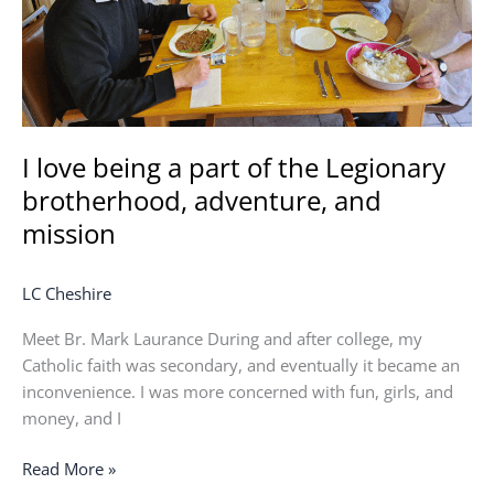
Legionary
brotherhood,
adventure,
and
mission
I love being a part of the Legionary
brotherhood, adventure, and
mission
LC Cheshire
Meet Br. Mark Laurance During and after college, my
Catholic faith was secondary, and eventually it became an
inconvenience. I was more concerned with fun, girls, and
money, and I
Read More »