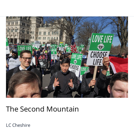
The
Second
Mountain
The Second Mountain
LC Cheshire