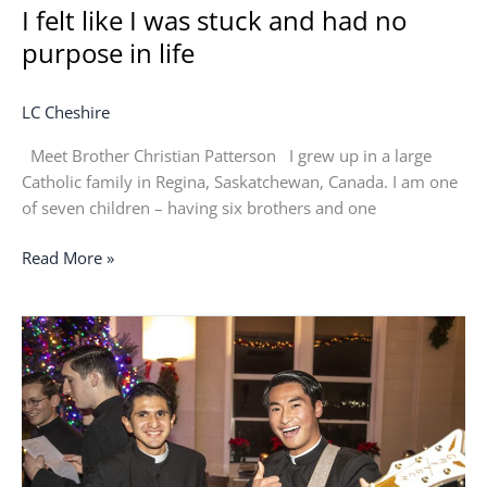
I felt like I was stuck and had no
purpose in life
LC Cheshire
Meet Brother Christian Patterson I grew up in a large
Catholic family in Regina, Saskatchewan, Canada. I am one
of seven children – having six brothers and one
Read More »
The
only
thing
holding
them
together
was