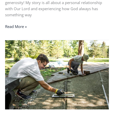
generosity! My story is all about a personal relationship
with Our Lord and experiencing how God always has
something way
Read More »
I
felt
like
I
was
stuck
and
had
no
purpose
in
life