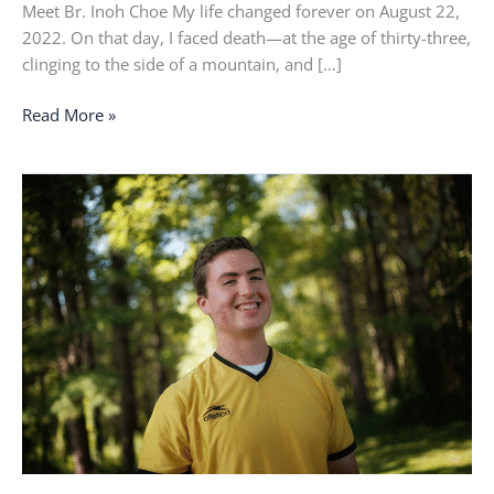
Meet Br. Inoh Choe My life changed forever on August 22,
2022. On that day, I faced death—at the age of thirty-three,
clinging to the side of a mountain, and […]
Read More »
That
was
the
moment
that
I
was
called
by
name.