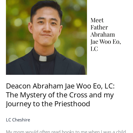
Abraham
Jae
Woo
Eo,
LC:
The
Mystery
of
the
Cross
and
my
Deacon Abraham Jae Woo Eo, LC:
Journey
The Mystery of the Cross and my
to
Journey to the Priesthood
the
Priesthood
LC Cheshire
My mom would often read books to me when I was a child.