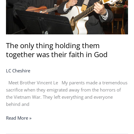
their
faith
in
God
The only thing holding them
together was their faith in God
LC Cheshire
Meet Brother Vincent Le My parents made a tremendous
sacrifice when they emigrated away from the horrors of
the Vietnam War. They left everything and everyone
behind and
Read More »