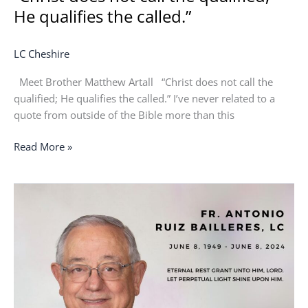
He qualifies the called.”
LC Cheshire
Meet Brother Matthew Artall “Christ does not call the
qualified; He qualifies the called.” I’ve never related to a
quote from outside of the Bible more than this
Read More »
In
Memoriam:
Fr.
Antonio
“Anthony”
Ruiz
Bailleres,
LC