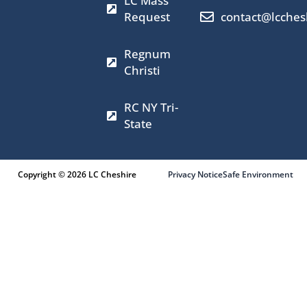
LC Mass
o
g
t
b
o
r
t
e
Request
contact@lcches
k
a
e
m
r
Regnum
Christi
RC NY Tri-
State
Copyright © 2026 LC Cheshire
Privacy Notice
Safe Environment