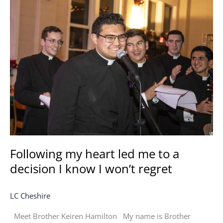
Following
my
heart
led
me
to
a
decision
I
know
I
won’t
regret
Following my heart led me to a
decision I know I won’t regret
LC Cheshire
Meet Brother Keiren Hamilton My name is Brother