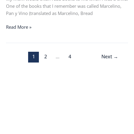
One of the books that I remember was called Marcelino,
Pan y Vino (translated as Marcelino, Bread
Read More »
1
2
…
4
Next
→