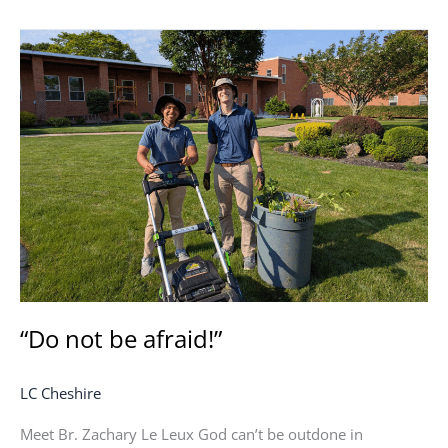
“Do
not
be
afraid!”
“Do not be afraid!”
LC Cheshire
Meet Br. Zachary Le Leux God can’t be outdone in