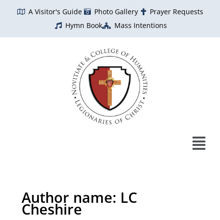
Skip
A Visitor's Guide
Photo Gallery
Prayer Requests
to
Hymn Book
Mass Intentions
content
Author name: LC
Cheshire