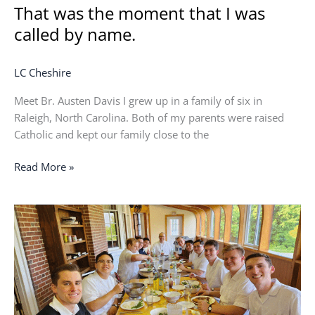
That was the moment that I was
called by name.
LC Cheshire
Meet Br. Austen Davis I grew up in a family of six in
Raleigh, North Carolina. Both of my parents were raised
Catholic and kept our family close to the
Read More »
I
love
being
a
part
of
the