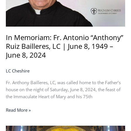
|
June
8,
1949
–
In Memoriam: Fr. Antonio “Anthony”
June
Ruiz Bailleres, LC | June 8, 1949 –
8,
June 8, 2024
2024
LC Cheshire
Fr. Anthony Bailleres, LC, was called home to the Father’s
house on the night of Saturday, June 8, 2024, the feast of
the Immaculate Heart of Mary and his 75th
Read More »
2024