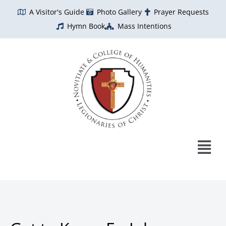
Skip
A Visitor's Guide
Photo Gallery
Prayer Requests
to
Hymn Book
Mass Intentions
content