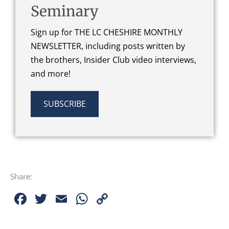
Seminary
Sign up for THE LC CHESHIRE MONTHLY
NEWSLETTER, including posts written by
the brothers, Insider Club video interviews,
and more!
SUBSCRIBE
Share:
Facebook
Twitter
Email
WhatsApp
Copy
Link