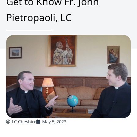
Get to Know Fr. John
Pietropaoli, LC
LC Cheshire
May 5, 2023