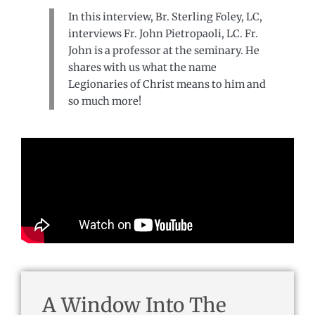
In this interview, Br. Sterling Foley, LC,
interviews Fr. John Pietropaoli, LC. Fr.
John is a professor at the seminary. He
shares with us what the name
Legionaries of Christ means to him and
so much more!
A Window Into The