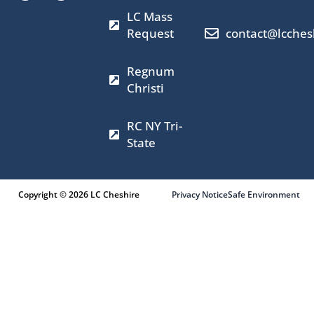
b
a
i
u
LC Mass
o
g
t
b
o
r
t
e
Request
contact@lcches
k
a
e
m
r
Regnum
Christi
RC NY Tri-
State
Copyright © 2026 LC Cheshire
Privacy Notice
Safe Environment