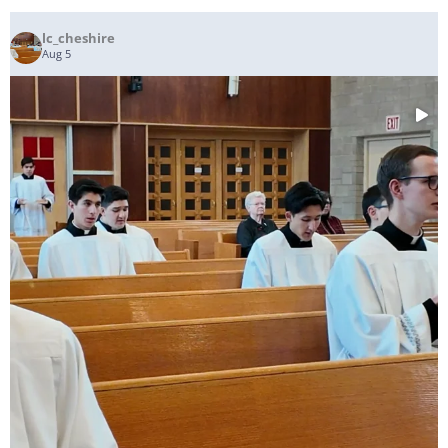
lc_cheshire
Aug 5
...
The Gifts are Brought Forward as the Seminarians
171
6