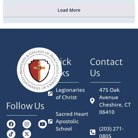
Load More
Quick
Contact
Links
Us
Legionaries
475 Oak
of Christ
Avenue
Follow Us
Cheshire, CT
06410
Sacred Heart
Apostolic
F
I
X
Y
a
n
-
o
School
(203) 271-
c
s
t
u
0805
e
t
w
t