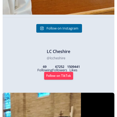
Follow on Instagram
LC Cheshire
@
lccheshire
69
67252
1509441
Following
Followers
Likes
Follow on TikTok