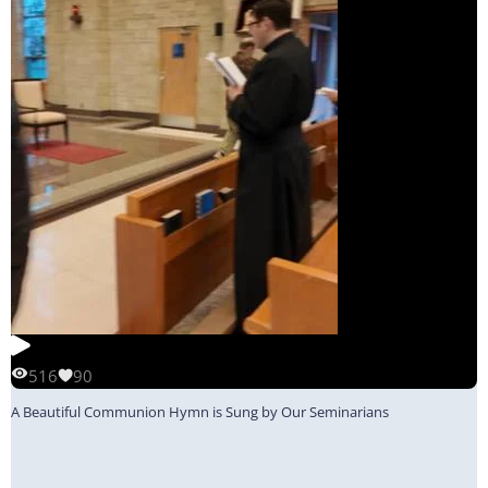
516
90
A Beautiful Communion Hymn is Sung by Our Seminarians