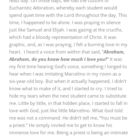
feast day. On those days, we had the custom of
Eucharistic Adoration, whereby each student would
spend quiet time with the Lord throughout the day. This
time, I happened to be alone. I was praying in silence
just like Samuel and Elijah. I was gazing at the crucifix,
which had a bloody representation of Christ. It was
graphic, and, as I was praying, I felt a burning love in my
heart. I heard a voice from within that said, “
Abraham,
Abraham, do you know how much I love you?
” It was
my first time hearing God’s voice, something I longed to
hear when I was imitating Marcelino in my room as a
six-year-old boy. But when it actually happened, I didn’t
know what to make of it, and I started to cry. I tried to
hide my tears when the next student came to substitute
me. Little by little, in that hidden place, I started to fall in
love with God, just like little Marcelino. What God told
me was not a command. He didn’t tell me, “You must be
a priest.” He simply invited me to get to know his
immense love for me. Being a priest is being an intimate