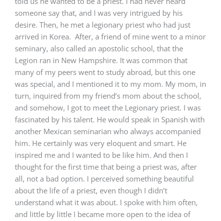
told us he wanted to be a priest. I had never heard
someone say that, and I was very intrigued by his
desire. Then, he met a legionary priest who had just
arrived in Korea. After, a friend of mine went to a minor
seminary, also called an apostolic school, that the
Legion ran in New Hampshire. It was common that
many of my peers went to study abroad, but this one
was special, and I mentioned it to my mom. My mom, in
turn, inquired from my friend’s mom about the school,
and somehow, I got to meet the Legionary priest. I was
fascinated by his talent. He would speak in Spanish with
another Mexican seminarian who always accompanied
him. He certainly was very eloquent and smart. He
inspired me and I wanted to be like him. And then I
thought for the first time that being a priest was, after
all, not a bad option. I perceived something beautiful
about the life of a priest, even though I didn’t
understand what it was about. I spoke with him often,
and little by little I became more open to the idea of