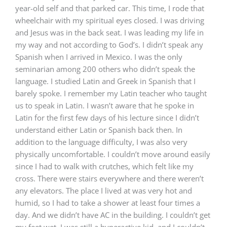
year-old self and that parked car. This time, I rode that
wheelchair with my spiritual eyes closed. I was driving
and Jesus was in the back seat. I was leading my life in
my way and not according to God’s. I didn’t speak any
Spanish when I arrived in Mexico. I was the only
seminarian among 200 others who didn’t speak the
language. I studied Latin and Greek in Spanish that I
barely spoke. I remember my Latin teacher who taught
us to speak in Latin. I wasn’t aware that he spoke in
Latin for the first few days of his lecture since I didn’t
understand either Latin or Spanish back then. In
addition to the language difficulty, I was also very
physically uncomfortable. I couldn’t move around easily
since I had to walk with crutches, which felt like my
cross. There were stairs everywhere and there weren’t
any elevators. The place I lived at was very hot and
humid, so I had to take a shower at least four times a
day. And we didn’t have AC in the building. I couldn’t get
my feet wet. I was still a hyperactive kid, and I couldn’t