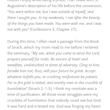
Augustine’s description of his life before the conversion,
“
You were within me, but I was outside of myself, and
there I sought you. In my weakness, I ran after the beauty
of the things you have made. You were with me, and I was
not with you
” (Confessions X, Chapter 27).
During this time, I often read a passage from the Book
of Sirach, which my mom read to me before I entered
the seminary, “
My son, when you come to serve the Lord,
prepare yourself for trials. Be sincere of heart and
steadfast, undisturbed in times of adversity. Cling to him,
forsake him not; thus, will your future be great. Accept
whatever befalls you, in crushing misfortune be patient;
For in fire gold is tested, and worthy men in the crucible of
humiliation
” (Sirach 2: 1-5). I think my novitiate was a
time of purification. All those inner struggles were my
crucibles of humiliation that nobody could see but God.
It was hard and it tested me. God was forging my heart.