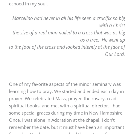
echoed in my soul.
Marcelino had never in all his life seen a crucifix so big
with a Christ
the size of a real man nailed to a cross that was as big
as a tree. He went up
to the foot of the cross and looked intently at the face of
Our Lord.
One of my favorite aspects of the minor seminary was
learning how to pray. We started and ended each day in
prayer. We celebrated Mass, prayed the rosary, read
spiritual books, and met with a spiritual director. I had
some special graces during my time in New Hampshire.
Once, I was alone in Adoration at the chapel. I don’t
remember the date, but it must have been an important