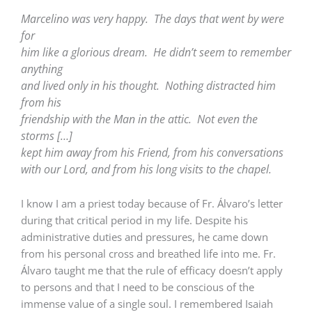
Marcelino was very happy.
The days that went by were
for
him like a glorious dream.
He didn’t seem to remember
anything
and lived only in his thought.
Nothing distracted him
from his
friendship with the Man in the attic.
Not even the
storms […]
kept him away from his Friend, from his conversations
with our Lord, and from his long visits to the chapel.
I know I am a priest today because of Fr. Álvaro’s letter
during that critical period in my life. Despite his
administrative duties and pressures, he came down
from his personal cross and breathed life into me. Fr.
Álvaro taught me that the rule of efficacy doesn’t apply
to persons and that I need to be conscious of the
immense value of a single soul. I remembered Isaiah