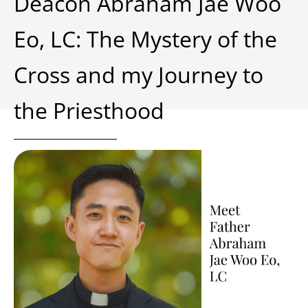
Deacon Abraham Jae Woo
Eo, LC: The Mystery of the
Cross and my Journey to
the Priesthood