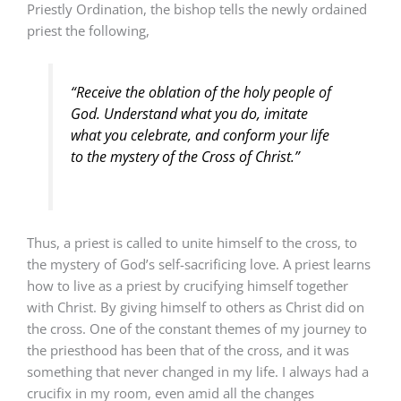
Priestly Ordination, the bishop tells the newly ordained
priest the following,
“Receive the oblation of the holy people of
God. Understand what you do, imitate
what you celebrate, and conform your life
to the mystery of the Cross of Christ.”
Thus, a priest is called to unite himself to the cross, to
the mystery of God’s self-sacrificing love. A priest learns
how to live as a priest by crucifying himself together
with Christ. By giving himself to others as Christ did on
the cross. One of the constant themes of my journey to
the priesthood has been that of the cross, and it was
something that never changed in my life. I always had a
crucifix in my room, even amid all the changes