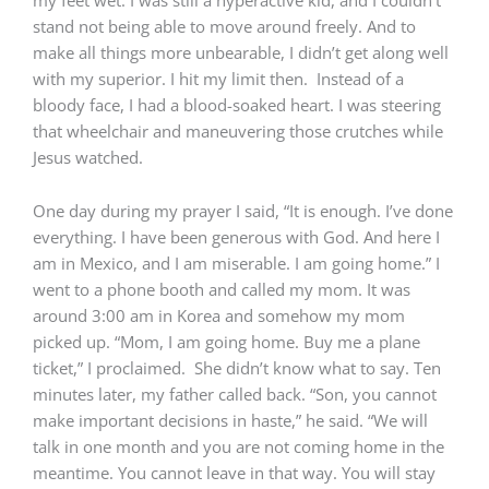
stand not being able to move around freely. And to
make all things more unbearable, I didn’t get along well
with my superior. I hit my limit then. Instead of a
bloody face, I had a blood-soaked heart. I was steering
that wheelchair and maneuvering those crutches while
Jesus watched.
One day during my prayer I said, “It is enough. I’ve done
everything. I have been generous with God. And here I
am in Mexico, and I am miserable. I am going home.” I
went to a phone booth and called my mom. It was
around 3:00 am in Korea and somehow my mom
picked up. “Mom, I am going home. Buy me a plane
ticket,” I proclaimed. She didn’t know what to say. Ten
minutes later, my father called back. “Son, you cannot
make important decisions in haste,” he said. “We will
talk in one month and you are not coming home in the
meantime. You cannot leave in that way. You will stay