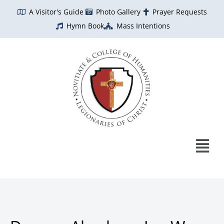
Skip
A Visitor's Guide
Photo Gallery
Prayer Requests
to
Hymn Book
Mass Intentions
content