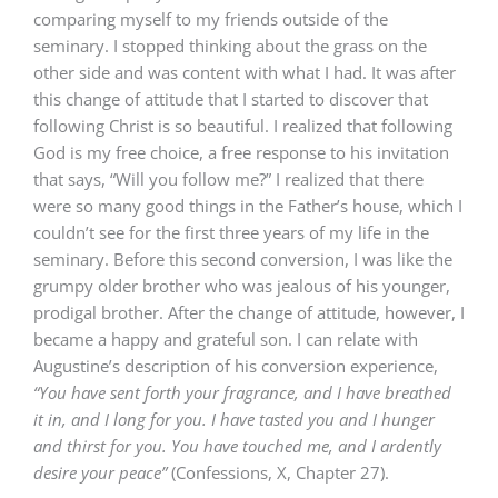
comparing myself to my friends outside of the
seminary. I stopped thinking about the grass on the
other side and was content with what I had. It was after
this change of attitude that I started to discover that
following Christ is so beautiful. I realized that following
God is my free choice, a free response to his invitation
that says, “Will you follow me?” I realized that there
were so many good things in the Father’s house, which I
couldn’t see for the first three years of my life in the
seminary. Before this second conversion, I was like the
grumpy older brother who was jealous of his younger,
prodigal brother. After the change of attitude, however, I
became a happy and grateful son. I can relate with
Augustine’s description of his conversion experience,
“You have sent forth your fragrance, and I have breathed
it in, and I long for you. I have tasted you and I hunger
and thirst for you. You have touched me, and I ardently
desire your peace”
(Confessions, X, Chapter 27).