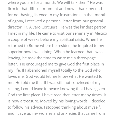
where you are for a month. We will talk then.” He was
firm in that difficult moment and now I thank my dad
for not having listened to my frustrations. In that month
of agony, I received a personal letter from our general
director, Fr. Álvaro Corcuera. He was the kindest person
I met in my life. He came to visit our seminary in Mexico
a couple of weeks before my spiritual crisis. When he
returned to Rome where he resided, he inquired to my
superior how I was doing. When he learned that I was
leaving, he took the time to write me a three-page
letter. He encouraged me to give God the first place in
my life. If I abandoned myself totally to the God who
loves me, God would let me know what He wanted for
me. He told me that if I was still not convinced of my
calling, I could leave in peace knowing that I have given
God the first place. I have read that letter many times. It
is now a treasure. Moved by his loving words, I decided
to follow his advice. I stopped thinking about myself,
and I gave up my worries and anxieties that came from