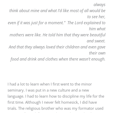
always
think about mine and what I’d like most of all would be
to see her,
even if it was just for a moment.” The Lord explained to
him what
mothers were like. He told him that they were beautiful
and sweet.
And that they always loved their children and even gave
their own
food and drink and clothes when there wasn’t enough.
I had a lot to learn when I first went to the minor
seminary. I was put in a new culture and a new
language. I had to learn how to discipline my life for the
first time. Although I never felt homesick, I did have
trials. The religious brother who was my formator used