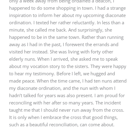
only a week away from being ordained a deacon, I
happened to do some shopping in town. I had a strange
inspiration to inform her about my upcoming diaconate
ordination. I texted her rather reluctantly. In less than a
minute, she called me back. And surprisingly, she
happened to be in the same town. Rather than running
away as I had in the past, I forewent the errands and
visited her instead. She was living with forty other
elderly nuns. When I arrived, she asked me to speak
about my vocation story to the sisters. They were happy
to hear my testimony. Before I left, we hugged and
made peace. When the time came, I had ten nuns attend
my diaconate ordination, and the nun with whom I
hadn’t talked for years was also present. I am proud for
reconciling with her after so many years. The incident
taught me that I should never run away from the cross.
It is only when I embrace the cross that good things,
such as a beautiful reconciliation, can come about.