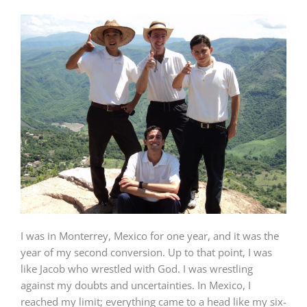
I was in Monterrey, Mexico for one year, and it was the
year of my second conversion. Up to that point, I was
like Jacob who wrestled with God. I was wrestling
against my doubts and uncertainties. In Mexico, I
reached my limit; everything came to a head like my six-