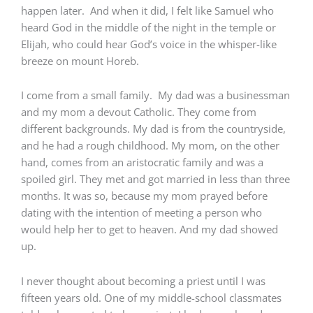
happen later. And when it did, I felt like Samuel who
heard God in the middle of the night in the temple or
Elijah, who could hear God’s voice in the whisper-like
breeze on mount Horeb.
I come from a small family. My dad was a businessman
and my mom a devout Catholic. They come from
different backgrounds. My dad is from the countryside,
and he had a rough childhood. My mom, on the other
hand, comes from an aristocratic family and was a
spoiled girl. They met and got married in less than three
months. It was so, because my mom prayed before
dating with the intention of meeting a person who
would help her to get to heaven. And my dad showed
up.
I never thought about becoming a priest until I was
fifteen years old. One of my middle-school classmates