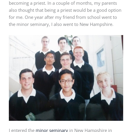
becoming a priest. In a couple of months, my parents
also thought that being a priest would be a good option
for me. One year after my friend from school went to
the minor seminary, I also went to New Hampshire.
I entered the
minor seminary
in New Hampshire in