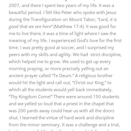
2007, and there I spent two years of my life. It was a
beautiful period. I felt like Peter who spoke with Jesus
during the Transfiguration on Mount Tabor,
“Lord, it is
good that we are here”
(Matthew 17:4). It was good for
me to live there; it was a time of light where I saw the
meaning of my life. I experienced God’s love for the first
time. I was pretty good at soccer, and I surprised my
peers with my skills and agility. We had strict discipline,
which helped me to grow. We used to get up every
morning praying, or more precisely yelling out an
ancient prayer called “Te Deum.” A religious brother
would hit the light and call out, “Christ our King,” to
which all the students would yell back immediately,
“Thy Kingdom Come!” There were around 150 students
and we yelled so loud that a priest in the chapel that
was 200 yards away could hear us with all the doors
shut. I learned the virtue of hard work and discipline
from the minor seminary. It was a challenge and a trial,