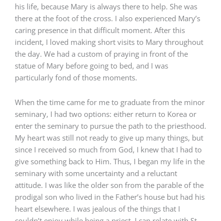
his life, because Mary is always there to help. She was
there at the foot of the cross. I also experienced Mary’s
caring presence in that difficult moment. After this
incident, I loved making short visits to Mary throughout
the day. We had a custom of praying in front of the
statue of Mary before going to bed, and I was
particularly fond of those moments.
When the time came for me to graduate from the minor
seminary, I had two options: either return to Korea or
enter the seminary to pursue the path to the priesthood.
My heart was still not ready to give up many things, but
since I received so much from God, I knew that I had to
give something back to Him. Thus, I began my life in the
seminary with some uncertainty and a reluctant
attitude. I was like the older son from the parable of the
prodigal son who lived in the Father’s house but had his
heart elsewhere. I was jealous of the things that I
couldn’t enjoy while being a priest. I can relate with St.