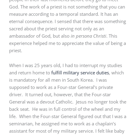
God. The work of a priest is not something that you can
measure according to a temporal standard. It has an
eternal consequence. I sensed that there was something
sacred about the priest serving not only as an
ambassador of God, but also
in persona Christi
. This
experience helped me to appreciate the value of being a
priest.
When I was 25 years old, I had to interrupt my studies
and return home to
fulfill military service duties
, which
is mandatory for all men in South Korea. I was
supposed to work as a Four-star General’s private
driver. It turned out, however, that the Four-star
General was a devout Catholic. Jesus no longer took the
back seat. He was in full control of the wheel and my
life. When the Four-star General figured out that I was a
seminarian, he assigned me to work as a chaplain’s
assistant for most of my military service. I felt like baby