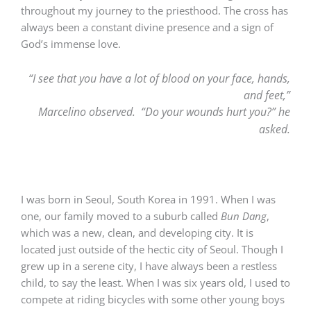
throughout my journey to the priesthood. The cross has
always been a constant divine presence and a sign of
God’s immense love.
“I see that you have a lot of blood on your face, hands,
and feet,”
Marcelino observed.
“Do your wounds hurt you?” he
asked.
I was born in Seoul, South Korea in 1991. When I was
one, our family moved to a suburb called
Bun Dang
,
which was a new, clean, and developing city. It is
located just outside of the hectic city of Seoul. Though I
grew up in a serene city, I have always been a restless
child, to say the least. When I was six years old, I used to
compete at riding bicycles with some other young boys