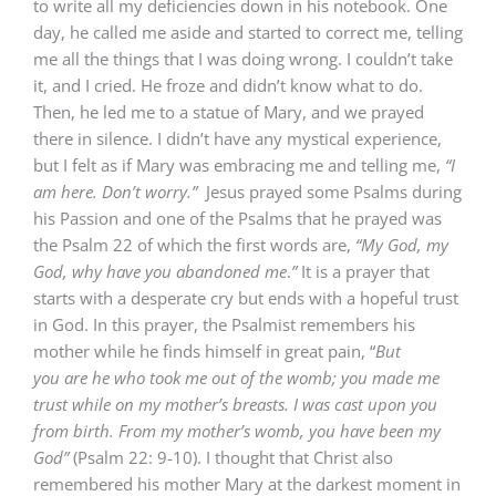
to write all my deficiencies down in his notebook. One
day, he called me aside and started to correct me, telling
me all the things that I was doing wrong. I couldn’t take
it, and I cried. He froze and didn’t know what to do.
Then, he led me to a statue of Mary, and we prayed
there in silence. I didn’t have any mystical experience,
but I felt as if Mary was embracing me and telling me,
“I
am here. Don’t worry.”
Jesus prayed some Psalms during
his Passion and one of the Psalms that he prayed was
the Psalm 22 of which the first words are,
“My God, my
God, why have you abandoned me
.
”
It is a prayer that
starts with a desperate cry but ends with a hopeful trust
in God. In this prayer, the Psalmist remembers his
mother while he finds himself in great pain, “
But
you
are
he who took me out of the womb; you made me
trust
while
on my mother’s breasts. I was cast upon you
from birth.
From my mother’s womb, you have been my
God”
(Psalm 22: 9-10). I thought that Christ also
remembered his mother Mary at the darkest moment in