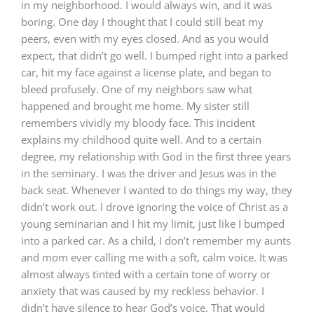
in my neighborhood. I would always win, and it was
boring. One day I thought that I could still beat my
peers, even with my eyes closed. And as you would
expect, that didn’t go well. I bumped right into a parked
car, hit my face against a license plate, and began to
bleed profusely. One of my neighbors saw what
happened and brought me home. My sister still
remembers vividly my bloody face. This incident
explains my childhood quite well. And to a certain
degree, my relationship with God in the first three years
in the seminary. I was the driver and Jesus was in the
back seat. Whenever I wanted to do things my way, they
didn’t work out. I drove ignoring the voice of Christ as a
young seminarian and I hit my limit, just like I bumped
into a parked car. As a child, I don’t remember my aunts
and mom ever calling me with a soft, calm voice. It was
almost always tinted with a certain tone of worry or
anxiety that was caused by my reckless behavior. I
didn’t have silence to hear God’s voice. That would