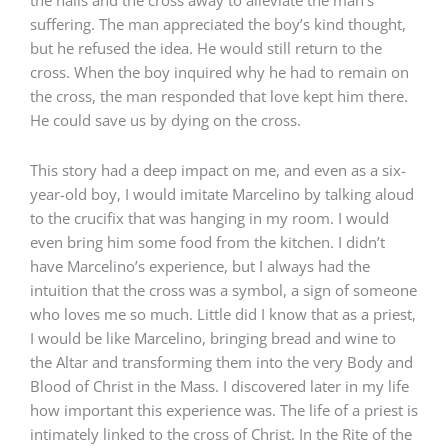
suffering. The man appreciated the boy’s kind thought,
but he refused the idea. He would still return to the
cross. When the boy inquired why he had to remain on
the cross, the man responded that love kept him there.
He could save us by dying on the cross.
This story had a deep impact on me, and even as a six-
year-old boy, I would imitate Marcelino by talking aloud
to the crucifix that was hanging in my room. I would
even bring him some food from the kitchen. I didn’t
have Marcelino’s experience, but I always had the
intuition that the cross was a symbol, a sign of someone
who loves me so much. Little did I know that as a priest,
I would be like Marcelino, bringing bread and wine to
the Altar and transforming them into the very Body and
Blood of Christ in the Mass. I discovered later in my life
how important this experience was. The life of a priest is
intimately linked to the cross of Christ. In the Rite of the