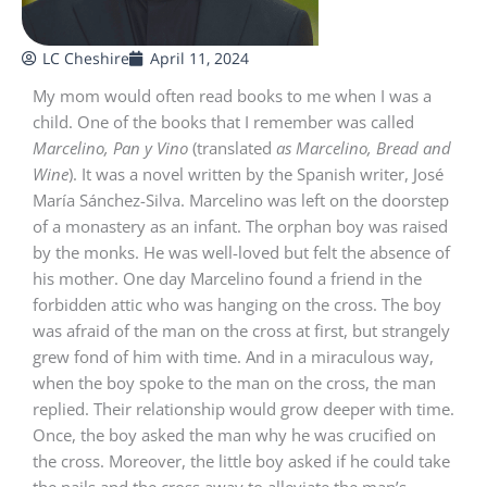
LC Cheshire
April 11, 2024
My mom would often read books to me when I was a
child. One of the books that I remember was called
Marcelino, Pan y Vino
(translated
as Marcelino, Bread and
Wine
). It was a novel written by the Spanish writer, José
María Sánchez-Silva. Marcelino was left on the doorstep
of a monastery as an infant. The orphan boy was raised
by the monks. He was well-loved but felt the absence of
his mother. One day Marcelino found a friend in the
forbidden attic who was hanging on the cross. The boy
was afraid of the man on the cross at first, but strangely
grew fond of him with time. And in a miraculous way,
when the boy spoke to the man on the cross, the man
replied. Their relationship would grow deeper with time.
Once, the boy asked the man why he was crucified on
the cross. Moreover, the little boy asked if he could take
the nails and the cross away to alleviate the man’s