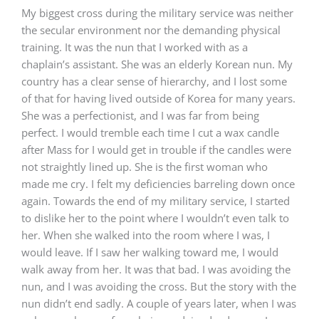
My biggest cross during the military service was neither
the secular environment nor the demanding physical
training. It was the nun that I worked with as a
chaplain’s assistant. She was an elderly Korean nun. My
country has a clear sense of hierarchy, and I lost some
of that for having lived outside of Korea for many years.
She was a perfectionist, and I was far from being
perfect. I would tremble each time I cut a wax candle
after Mass for I would get in trouble if the candles were
not straightly lined up. She is the first woman who
made me cry. I felt my deficiencies barreling down once
again. Towards the end of my military service, I started
to dislike her to the point where I wouldn’t even talk to
her. When she walked into the room where I was, I
would leave. If I saw her walking toward me, I would
walk away from her. It was that bad. I was avoiding the
nun, and I was avoiding the cross. But the story with the
nun didn’t end sadly. A couple of years later, when I was