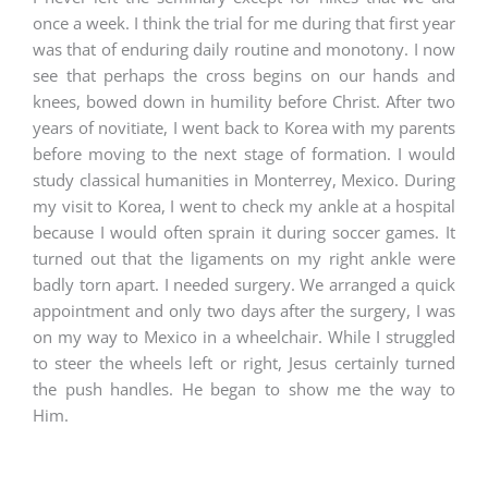
once a week. I think the trial for me during that first year
was that of enduring daily routine and monotony. I now
see that perhaps the cross begins on our hands and
knees, bowed down in humility before Christ. After two
years of novitiate, I went back to Korea with my parents
before moving to the next stage of formation. I would
study classical humanities in Monterrey, Mexico. During
my visit to Korea, I went to check my ankle at a hospital
because I would often sprain it during soccer games. It
turned out that the ligaments on my right ankle were
badly torn apart. I needed surgery. We arranged a quick
appointment and only two days after the surgery, I was
on my way to Mexico in a wheelchair. While I struggled
to steer the wheels left or right, Jesus certainly turned
the push handles. He began to show me the way to
Him.