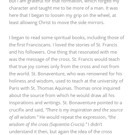
but I am grateful for that formation, which forged my
character and taught me to be more of a man. It was
here that I began to loosen my grip on the wheel, at
least allowing Christ to move the side mirrors.
I began to read some spiritual books, including those of
the first Franciscans. I loved the stories of St. Francis
and his followers. One thing that resonated with me
was the message of the cross. St. Francis would teach
that true joy comes only from the cross and not from
the world. St. Bonaventure, who was renowned for his
holiness and wisdom, used to teach at the university of
Paris with St. Thomas Aquinas. Thomas once inquired
about the source from which he would draw all his
inspirations and writings. St. Bonaventure pointed to a
crucifix and said,
“There is my inspiration and the source
of all wisdom.”
He would repeat the expression,
“the
wisdom of the cross (Sapientia Crucis).”
I didn’t
understand it then, but again the idea of the cross