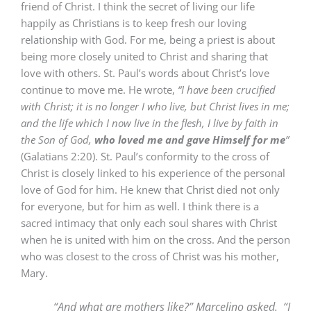
friend of Christ. I think the secret of living our life
happily as Christians is to keep fresh our loving
relationship with God. For me, being a priest is about
being more closely united to Christ and sharing that
love with others. St. Paul’s words about Christ’s love
continue to move me. He wrote,
“
I have been crucified
with Christ; it is no longer I who live, but Christ lives in me;
and the
life which I now live in the flesh, I live by faith in
the Son of God,
who loved me and gave Himself for me
”
(Galatians 2:20). St. Paul’s conformity to the cross of
Christ is closely linked to his experience of the personal
love of God for him. He knew that Christ died not only
for everyone, but for him as well. I think there is a
sacred intimacy that only each soul shares with Christ
when he is united with him on the cross. And the person
who was closest to the cross of Christ was his mother,
Mary.
“And what are mothers like?” Marcelino asked. “I