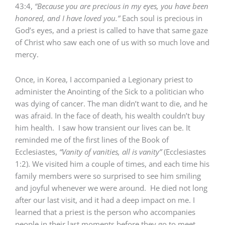
43:4,
“Because you are precious in my eyes, you have been
honored, and I have loved you.”
Each soul is precious in
God’s eyes, and a priest is called to have that same gaze
of Christ who saw each one of us with so much love and
mercy.
Once, in Korea, I accompanied a Legionary priest to
administer the Anointing of the Sick to a politician who
was dying of cancer. The man didn’t want to die, and he
was afraid. In the face of death, his wealth couldn’t buy
him health. I saw how transient our lives can be. It
reminded me of the first lines of the Book of
Ecclesiastes,
“Vanity of vanities, all is vanity”
(Ecclesiastes
1:2). We visited him a couple of times, and each time his
family members were so surprised to see him smiling
and joyful whenever we were around. He died not long
after our last visit, and it had a deep impact on me. I
learned that a priest is the person who accompanies
people in their last moments before they go to meet