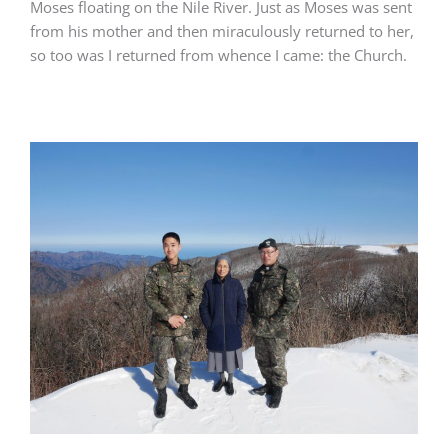
Moses floating on the Nile River. Just as Moses was sent
from his mother and then miraculously returned to her,
so too was I returned from whence I came: the Church.