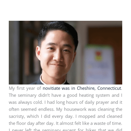
My first year of
novitiate was in Cheshire, Connecticut
.
The seminary didn’t have a good heating system and I
was always cold. I had long hours of daily prayer and it
often seemed endless. My housework was cleaning the
sacristy, which I did every day. I mopped and cleaned
the floor day after day. It almost felt like a waste of time.
I never left the seminary except for hikes that we did