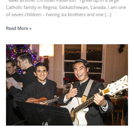
Meet Brother Christian Patterson I grew up in a large
Catholic family in Regina, Saskatchewan, Canada. I am one
of seven children – having six brothers and one […]
Read More »
The
only
thing
holding
them
together
was
their
faith
in
God