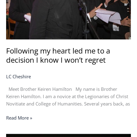
a
decision
I
know
I
won’t
regret
Following my heart led me to a
decision I know I won’t regret
LC Cheshire
Meet Brother Keiren Hamilton My name is Brother
Keiren Hamilton. I am a novice at the Legionaries of Christ
Novitiate and College of Humanities. Several years back, as
Read More »