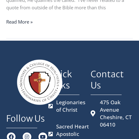
quote from outside of the Bible more than this
Read More »
Quick
Contact
Links
Us
Legionaries
475 Oak
of Christ
Avenue
Follow Us
Cheshire, CT
06410
Sacred Heart
Apostolic
F
I
X
Y