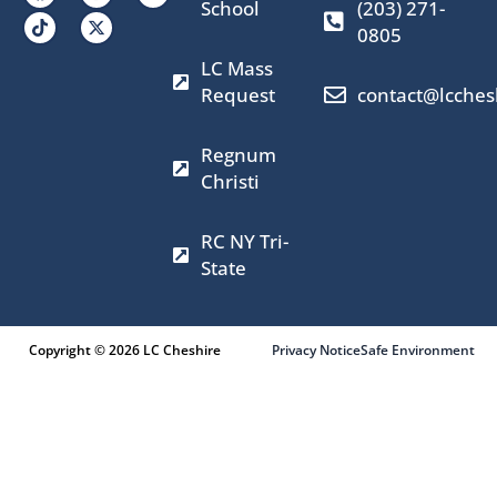
a
n
-
o
School
(203) 271-
c
s
t
u
0805
e
t
w
t
b
a
i
u
LC Mass
o
g
t
b
o
r
t
e
Request
contact@lcches
k
a
e
m
r
Regnum
Christi
RC NY Tri-
State
Copyright © 2026 LC Cheshire
Privacy Notice
Safe Environment