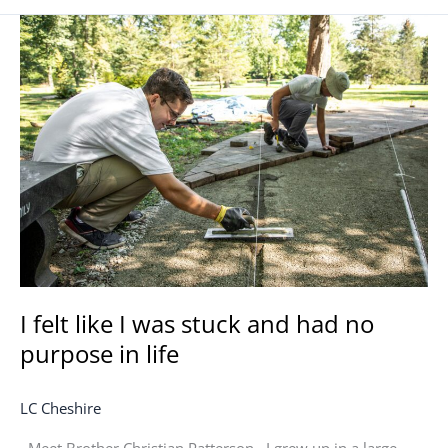
I
felt
like
I
was
stuck
and
had
no
purpose
in
life
I felt like I was stuck and had no
purpose in life
LC Cheshire