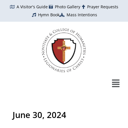
Skip
A Visitor's Guide
Photo Gallery
Prayer Requests
to
Hymn Book
Mass Intentions
content
June 30, 2024