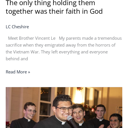
The only thing holding them
together was their faith in God
LC Cheshire
Meet Brother Vincent Le My parents made a tremendous
sacrifice when they emigrated away from the horrors of
the Vietnam War. They left everything and everyone
behind and
Read More »
Following
my
heart
led
me
to