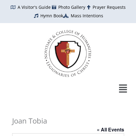
Skip
A Visitor's Guide
Photo Gallery
Prayer Requests
to
Hymn Book
Mass Intentions
content
Joan Tobia
« All Events