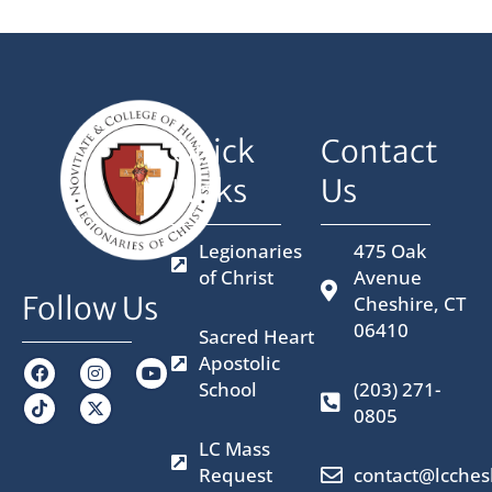
Quick
Contact
Links
Us
Legionaries
475 Oak
of Christ
Avenue
Follow Us
Cheshire, CT
06410
Sacred Heart
Apostolic
F
I
X
Y
a
n
-
o
School
(203) 271-
c
s
t
u
0805
e
t
w
t
b
a
i
u
LC Mass
o
g
t
b
o
r
t
e
Request
contact@lcches
k
a
e