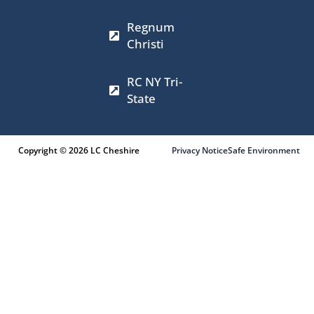
m
r
Regnum
Christi
RC NY Tri-
State
Copyright © 2026 LC Cheshire
Privacy Notice
Safe Environment